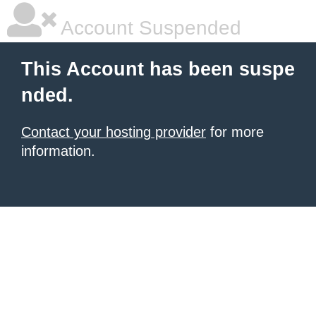
Account Suspended
This Account has been suspe
nded.
Contact your hosting provider
for more
information.