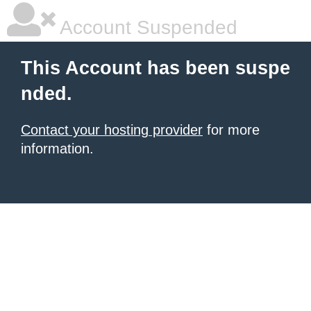
Account Suspended
This Account has been suspe
nded.
Contact your hosting provider
for more
information.