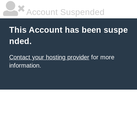
Account Suspended
This Account has been suspe
nded.
Contact your hosting provider
for more
information.