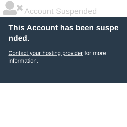
Account Suspended
This Account has been suspe
nded.
Contact your hosting provider
for more
information.