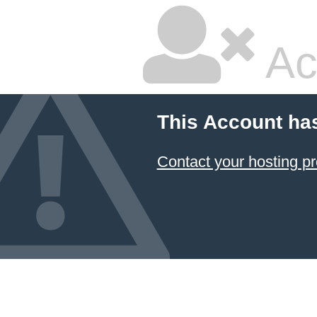
Ac
This Account ha
Contact your hosting pr