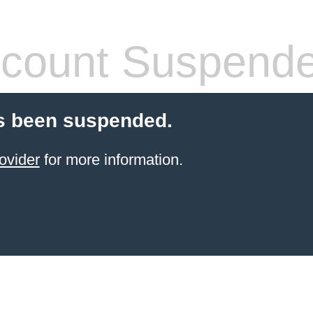
count Suspend
s been suspended.
ovider
for more information.