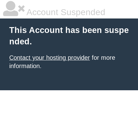
Account Suspended
This Account has been suspe
nded.
Contact your hosting provider
for more
information.