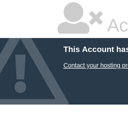
Ac
This Account ha
Contact your hosting pr