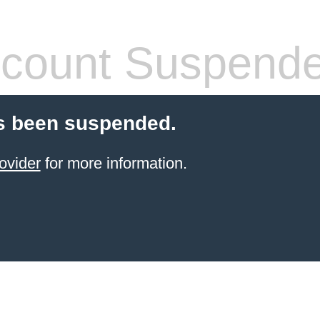
count Suspend
s been suspended.
ovider
for more information.