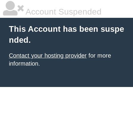
Account Suspended
This Account has been suspe
nded.
Contact your hosting provider
for more
information.