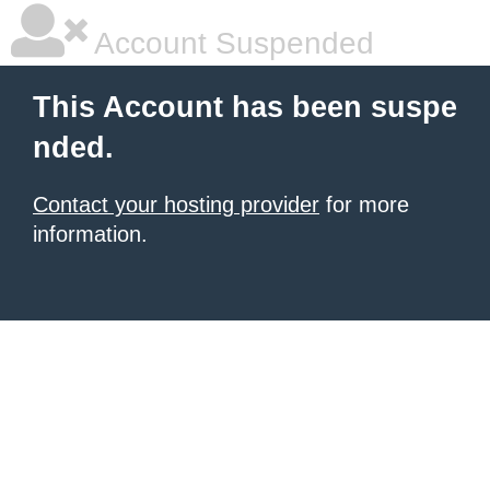
Account Suspended
This Account has been suspe
nded.
Contact your hosting provider
for more
information.