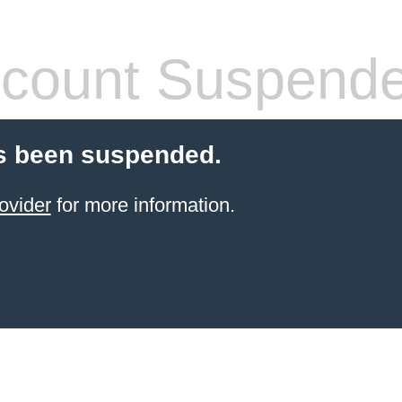
count Suspend
s been suspended.
ovider
for more information.