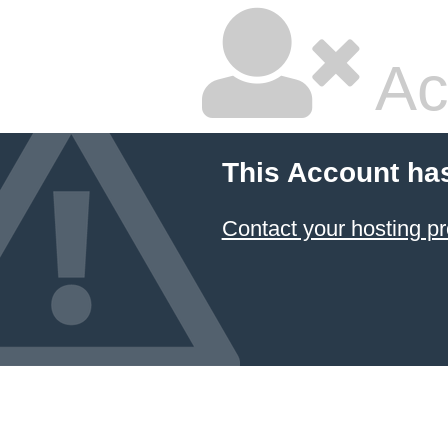
Ac
This Account ha
Contact your hosting pr