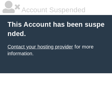
Account Suspended
This Account has been suspe
nded.
Contact your hosting provider
for more
information.