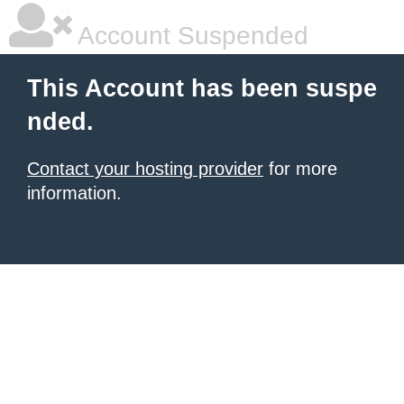
Account Suspended
This Account has been suspe
nded.
Contact your hosting provider
for more
information.