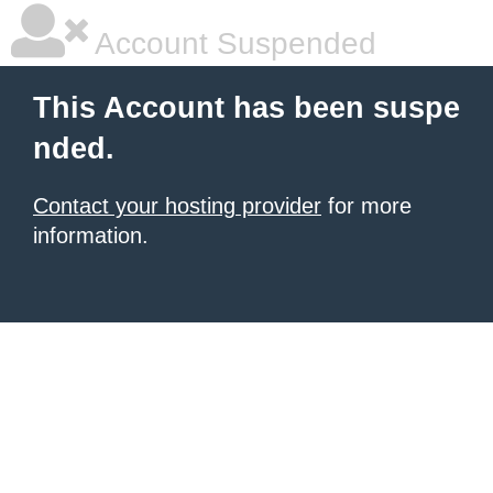
Account Suspended
This Account has been suspe
nded.
Contact your hosting provider
for more
information.