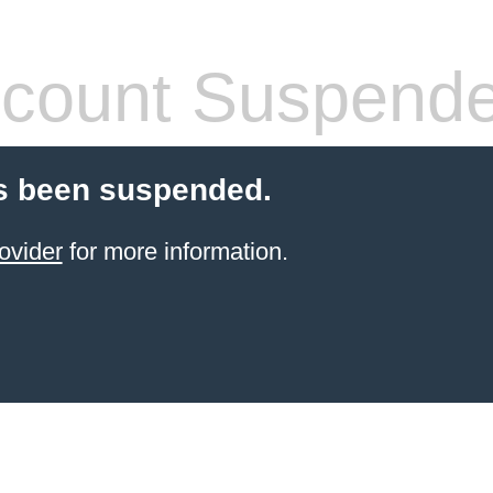
count Suspend
s been suspended.
ovider
for more information.