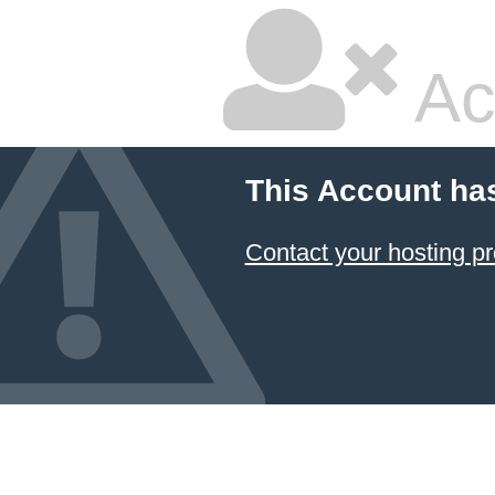
Ac
This Account ha
Contact your hosting pr