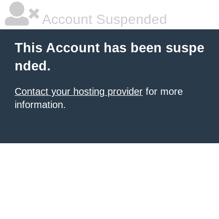
Account Suspended
This Account has been suspe
nded.
Contact your hosting provider
for more
information.