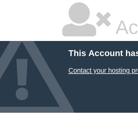
Ac
This Account ha
Contact your hosting pr