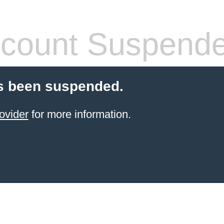
count Suspend
s been suspended.
ovider
for more information.