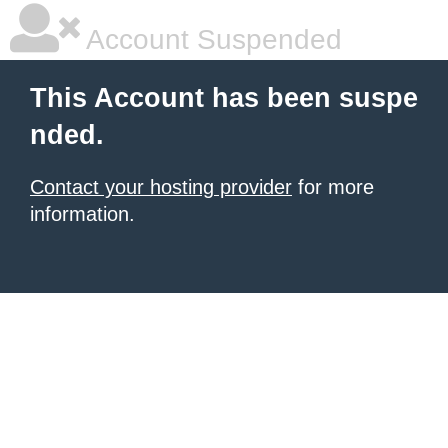
Account Suspended
This Account has been suspe
nded.
Contact your hosting provider
for more
information.