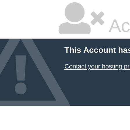
Ac
This Account ha
Contact your hosting pr