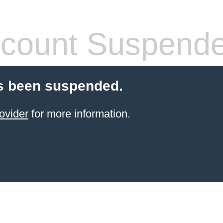
count Suspend
s been suspended.
ovider
for more information.